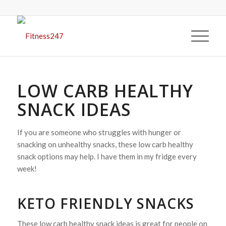
LOW CARB HEALTHY
SNACK IDEAS
If you are someone who struggles with hunger or
snacking on unhealthy snacks, these low carb healthy
snack options may help. I have them in my fridge every
week!
KETO FRIENDLY SNACKS
These low carb healthy snack ideas is great for people on