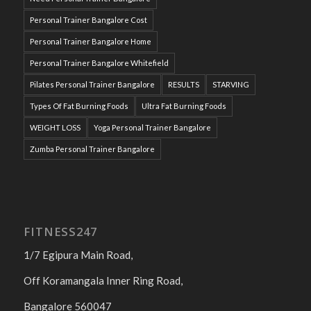
Personal Trainer Bangalore Cost
Personal Trainer Bangalore Home
Personal Trainer Bangalore Whitefield
Pilates Personal Trainer Bangalore
RESULTS
STARVING
Types Of Fat Burning Foods
Ultra Fat Burning Foods
WEIGHT LOSS
Yoga Personal Trainer Bangalore
Zumba Personal Trainer Bangalore
FITNESS247
1/7 Egipura Main Road,
Off Koramangala Inner Ring Road,
Bangalore 560047