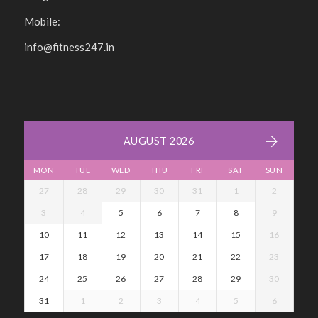
Mobile:
info@fitness247.in
AUGUST 2026
MON
TUE
WED
THU
FRI
SAT
SUN
27
28
29
30
31
1
2
3
4
5
6
7
8
9
10
11
12
13
14
15
16
17
18
19
20
21
22
23
24
25
26
27
28
29
30
31
1
2
3
4
5
6