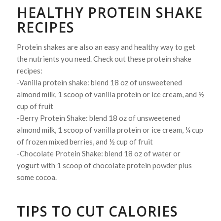
HEALTHY PROTEIN SHAKE
RECIPES
Protein shakes are also an easy and healthy way to get
the nutrients you need. Check out these protein shake
recipes:
-Vanilla protein shake: blend 18 oz of unsweetened
almond milk, 1 scoop of vanilla protein or ice cream, and ½
cup of fruit
-Berry Protein Shake: blend 18 oz of unsweetened
almond milk, 1 scoop of vanilla protein or ice cream, ¼ cup
of frozen mixed berries, and ½ cup of fruit
-Chocolate Protein Shake: blend 18 oz of water or
yogurt with 1 scoop of chocolate protein powder plus
some cocoa.
TIPS TO CUT CALORIES