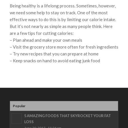
Being healthy is a lifelong process. Sometimes, however,
we need some help to stay on track. One of the most
effective ways to do this is by limiting our calorie intake.
But it’s not nearly as simple as many people think. Here
are a few tips for cutting calories:
– Plan ahead and make your own meals
– Visit the grocery store more often for fresh ingredients
– Try new recipes that you can prepare at home
– Keep snacks on hand to avoid eating junk food
Popular
5 AMAZING FOODS THAT SKYROCKET YOUR FAT
LOSS
June 20, 2017 - 11:26 pm