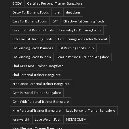
BODY
Certified Personal Trainer Bangalore
Detox Fat Burning Foods
diet
diet plans
Easy Fat Burning Foods
EAT
Effective Fat Burning Foods
Essential Fat Burning Foods
Everyday Fat Burning Foods
Extreme Fat Burning Foods
Fat Burning Foods After Workout
Fat Burning Foods Bananas
Fat Burning Foods Belly
Fat Burning Foods In India
Female Personal Trainer Bangalore
Find A Personal Trainer Bangalore
Find Personal Trainer Bangalore
Freelance Personal Trainer Bangalore
Gym Personal Trainer Bangalore
Gym With Personal Trainer Bangalore
Hire Personal Trainer Bangalore
Lady Personal Trainer Bangalore
lose weight
Lose Weight Fast
METABOLISM
Need Personal Trainer Bangalore