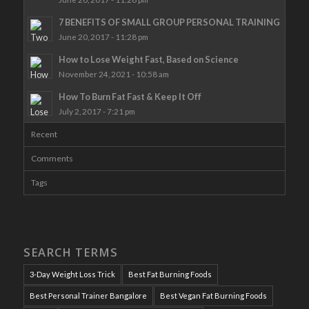
7 BENEFITS OF SMALL GROUP PERSONAL TRAINING
June 20, 2017 - 11:28 pm
How to Lose Weight Fast, Based on Science
November 24, 2021 - 10:58 am
How To Burn Fat Fast & Keep It Off
July 2, 2017 - 7:21 pm
Recent
Comments
Tags
SEARCH TERMS
3-Day Weight Loss Trick
Best Fat Burning Foods
Best Personal Trainer Bangalore
Best Vegan Fat Burning Foods