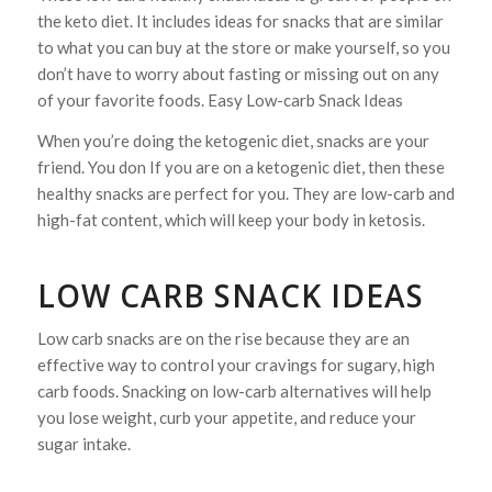
the keto diet. It includes ideas for snacks that are similar
to what you can buy at the store or make yourself, so you
don’t have to worry about fasting or missing out on any
of your favorite foods. Easy Low-carb Snack Ideas
When you’re doing the ketogenic diet, snacks are your
friend. You don If you are on a ketogenic diet, then these
healthy snacks are perfect for you. They are low-carb and
high-fat content, which will keep your body in ketosis.
LOW CARB SNACK IDEAS
Low carb snacks are on the rise because they are an
effective way to control your cravings for sugary, high
carb foods. Snacking on low-carb alternatives will help
you lose weight, curb your appetite, and reduce your
sugar intake.