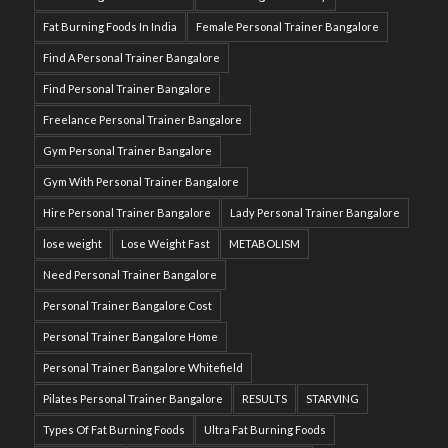
Fat Burning Foods In India
Female Personal Trainer Bangalore
Find A Personal Trainer Bangalore
Find Personal Trainer Bangalore
Freelance Personal Trainer Bangalore
Gym Personal Trainer Bangalore
Gym With Personal Trainer Bangalore
Hire Personal Trainer Bangalore
Lady Personal Trainer Bangalore
lose weight
Lose Weight Fast
METABOLISM
Need Personal Trainer Bangalore
Personal Trainer Bangalore Cost
Personal Trainer Bangalore Home
Personal Trainer Bangalore Whitefield
Pilates Personal Trainer Bangalore
RESULTS
STARVING
Types Of Fat Burning Foods
Ultra Fat Burning Foods