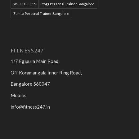
WEIGHT LOSS
Yoga Personal Trainer Bangalore
Zumba Personal Trainer Bangalore
FITNESS247
1/7 Egipura Main Road,
Off Koramangala Inner Ring Road,
Bangalore 560047
Mobile:
info@fitness247.in