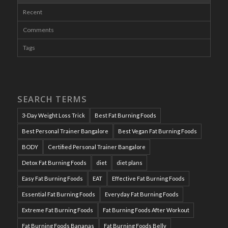
Recent
Comments
Tags
SEARCH TERMS
3-Day Weight Loss Trick
Best Fat Burning Foods
Best Personal Trainer Bangalore
Best Vegan Fat Burning Foods
BODY
Certified Personal Trainer Bangalore
Detox Fat Burning Foods
diet
diet plans
Easy Fat Burning Foods
EAT
Effective Fat Burning Foods
Essential Fat Burning Foods
Everyday Fat Burning Foods
Extreme Fat Burning Foods
Fat Burning Foods After Workout
Fat Burning Foods Bananas
Fat Burning Foods Belly