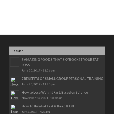
Popular
5 AMAZING FOODS THAT SKYROCKET YOUR FAT
LOSS
June 20, 2017 - 11:26 pm
7 BENEFITS OF SMALL GROUP PERSONAL TRAINING
June 20, 2017 - 11:28 pm
How to Lose Weight Fast, Based on Science
November 24, 2021 - 10:58 am
How To Burn Fat Fast & Keep It Off
July 2, 2017 - 7:21 pm