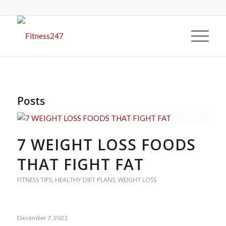
Posts
7 WEIGHT LOSS FOODS
THAT FIGHT FAT
FITNESS TIPS
,
HEALTHY DIET PLANS
,
WEIGHT LOSS
December 7, 2021