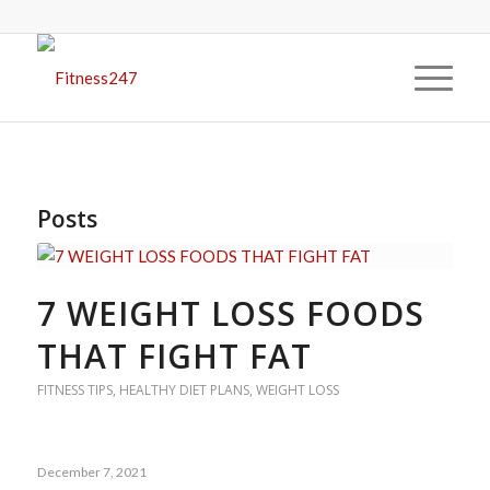
Posts
7 WEIGHT LOSS FOODS
THAT FIGHT FAT
FITNESS TIPS
,
HEALTHY DIET PLANS
,
WEIGHT LOSS
December 7, 2021