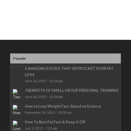
Popular
5 AMAZING FOODS THAT SKYROCKET YOUR FAT
LOSS
June 20, 2017 - 11:26 pm
7 BENEFITS OF SMALL GROUP PERSONAL TRAINING
June 20, 2017 - 11:28 pm
How to Lose Weight Fast, Based on Science
November 24, 2021 - 10:58 am
How To Burn Fat Fast & Keep It Off
July 2, 2017 - 7:21 pm