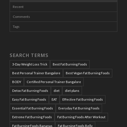
Recent
Comments
Tags
SEARCH TERMS
3-Day Weight Loss Trick
Best Fat Burning Foods
Best Personal Trainer Bangalore
Best Vegan Fat Burning Foods
BODY
Certified Personal Trainer Bangalore
Detox Fat Burning Foods
diet
diet plans
Easy Fat Burning Foods
EAT
Effective Fat Burning Foods
Essential Fat Burning Foods
Everyday Fat Burning Foods
Extreme Fat Burning Foods
Fat Burning Foods After Workout
Fat Burning Foods Bananas
Fat Burning Foods Belly