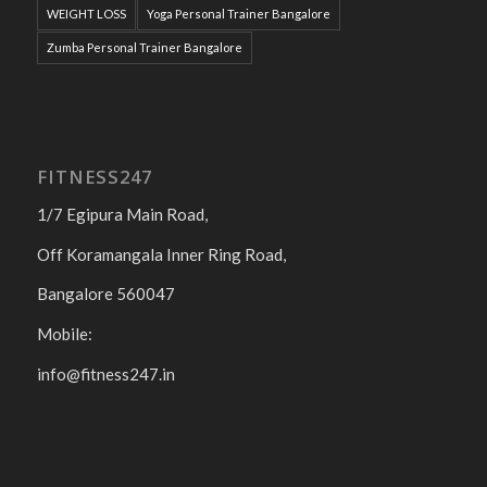
WEIGHT LOSS
Yoga Personal Trainer Bangalore
Zumba Personal Trainer Bangalore
FITNESS247
1/7 Egipura Main Road,
Off Koramangala Inner Ring Road,
Bangalore 560047
Mobile:
info@fitness247.in