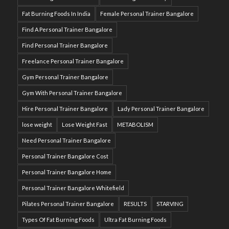
Fat Burning Foods In India
Female Personal Trainer Bangalore
Find A Personal Trainer Bangalore
Find Personal Trainer Bangalore
Freelance Personal Trainer Bangalore
Gym Personal Trainer Bangalore
Gym With Personal Trainer Bangalore
Hire Personal Trainer Bangalore
Lady Personal Trainer Bangalore
lose weight
Lose Weight Fast
METABOLISM
Need Personal Trainer Bangalore
Personal Trainer Bangalore Cost
Personal Trainer Bangalore Home
Personal Trainer Bangalore Whitefield
Pilates Personal Trainer Bangalore
RESULTS
STARVING
Types Of Fat Burning Foods
Ultra Fat Burning Foods