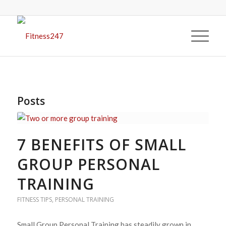
Posts
7 BENEFITS OF SMALL
GROUP PERSONAL
TRAINING
FITNESS TIPS
,
PERSONAL TRAINING
Small Group Personal Training has steadily grown in