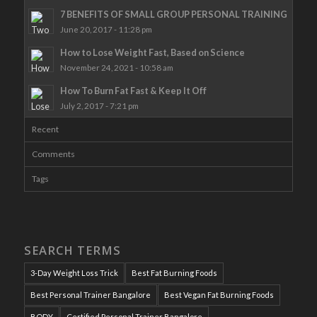
7 BENEFITS OF SMALL GROUP PERSONAL TRAINING
June 20, 2017 - 11:28 pm
How to Lose Weight Fast, Based on Science
November 24, 2021 - 10:58 am
How To Burn Fat Fast & Keep It Off
July 2, 2017 - 7:21 pm
Recent
Comments
Tags
SEARCH TERMS
3-Day Weight Loss Trick
Best Fat Burning Foods
Best Personal Trainer Bangalore
Best Vegan Fat Burning Foods
BODY
Certified Personal Trainer Bangalore