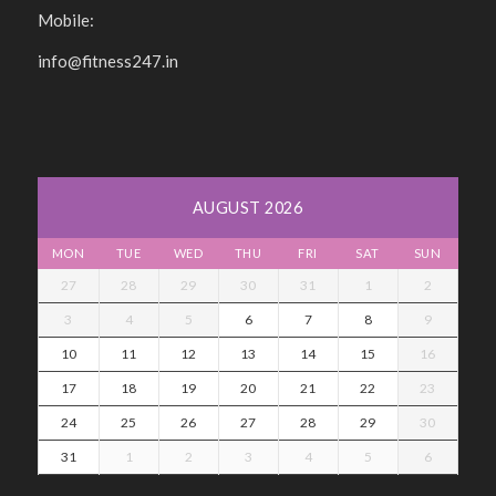
Mobile:
info@fitness247.in
AUGUST 2026
MON
TUE
WED
THU
FRI
SAT
SUN
27
28
29
30
31
1
2
3
4
5
6
7
8
9
10
11
12
13
14
15
16
17
18
19
20
21
22
23
24
25
26
27
28
29
30
31
1
2
3
4
5
6