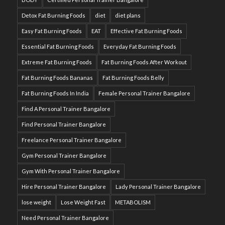
Detox Fat Burning Foods
diet
diet plans
Easy Fat Burning Foods
EAT
Effective Fat Burning Foods
Essential Fat Burning Foods
Everyday Fat Burning Foods
Extreme Fat Burning Foods
Fat Burning Foods After Workout
Fat Burning Foods Bananas
Fat Burning Foods Belly
Fat Burning Foods In India
Female Personal Trainer Bangalore
Find A Personal Trainer Bangalore
Find Personal Trainer Bangalore
Freelance Personal Trainer Bangalore
Gym Personal Trainer Bangalore
Gym With Personal Trainer Bangalore
Hire Personal Trainer Bangalore
Lady Personal Trainer Bangalore
lose weight
Lose Weight Fast
METABOLISM
Need Personal Trainer Bangalore