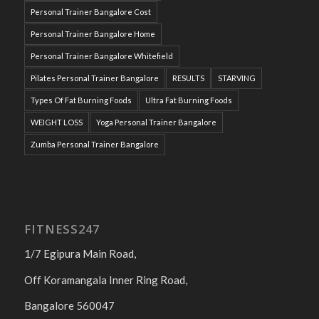
Personal Trainer Bangalore Cost
Personal Trainer Bangalore Home
Personal Trainer Bangalore Whitefield
Pilates Personal Trainer Bangalore
RESULTS
STARVING
Types Of Fat Burning Foods
Ultra Fat Burning Foods
WEIGHT LOSS
Yoga Personal Trainer Bangalore
Zumba Personal Trainer Bangalore
FITNESS247
1/7 Egipura Main Road,
Off Koramangala Inner Ring Road,
Bangalore 560047