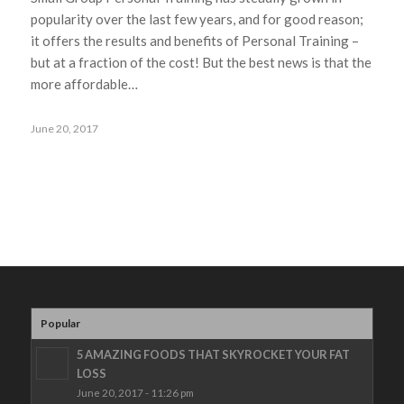
popularity over the last few years, and for good reason;
it offers the results and benefits of Personal Training –
but at a fraction of the cost! But the best news is that the
more affordable…
June 20, 2017
Popular
5 AMAZING FOODS THAT SKYROCKET YOUR FAT
LOSS
June 20, 2017 - 11:26 pm